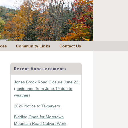
nces
Community Links
Contact Us
Primary
Sidebar
Recent Announcements
Jones Brook Road Closure June 22
(postponed from June 19 due to
weather)
2026 Notice to Taxpayers
Bidding Open for Moretown
Mountain Road Culvert Work