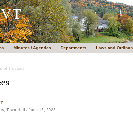
 VT
ms
Minutes / Agendas
Departments
Laws and Ordina
d of Trustees
ees
an
ees
,
Town Hall
/
June 16, 2023