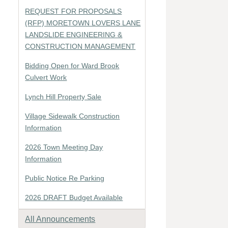
REQUEST FOR PROPOSALS
(RFP) MORETOWN LOVERS LANE
LANDSLIDE ENGINEERING &
CONSTRUCTION MANAGEMENT
Bidding Open for Ward Brook
Culvert Work
Lynch Hill Property Sale
Village Sidewalk Construction
Information
2026 Town Meeting Day
Information
Public Notice Re Parking
2026 DRAFT Budget Available
All Announcements