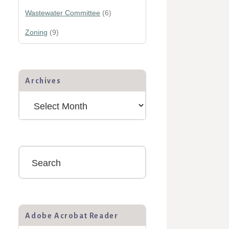
Wastewater Committee
(6)
Zoning
(9)
Archives
Archives
Search
Adobe Acrobat Reader