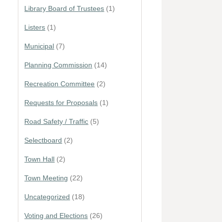
Library Board of Trustees
(1)
Listers
(1)
Municipal
(7)
Planning Commission
(14)
Recreation Committee
(2)
Requests for Proposals
(1)
Road Safety / Traffic
(5)
Selectboard
(2)
Town Hall
(2)
Town Meeting
(22)
Uncategorized
(18)
Voting and Elections
(26)