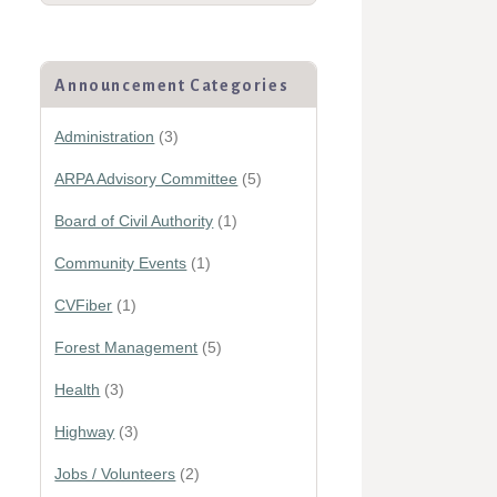
Announcement Categories
Administration
(3)
ARPA Advisory Committee
(5)
Board of Civil Authority
(1)
Community Events
(1)
CVFiber
(1)
Forest Management
(5)
Health
(3)
Highway
(3)
Jobs / Volunteers
(2)