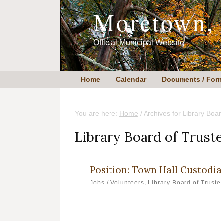
Skip
Skip
Moretown,
to
to
content
primary
sidebar
Official Municipal Website
Home
Calendar
Documents / For
You are here:
Home
/
Archives for Library Boar
Library Board of Trust
Position: Town Hall Custodi
Jobs / Volunteers
,
Library Board of Trust