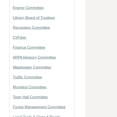
Energy Committee
Library Board of Trustees
Recreation Committee
CVFiber
Finance Committee
ARPA Advisory Committee
Wastewater Committee
Traffic Committee
Morefest Committee
Town Hall Committee
Forest Management Committee
Legal Trails & Class 4 Roads