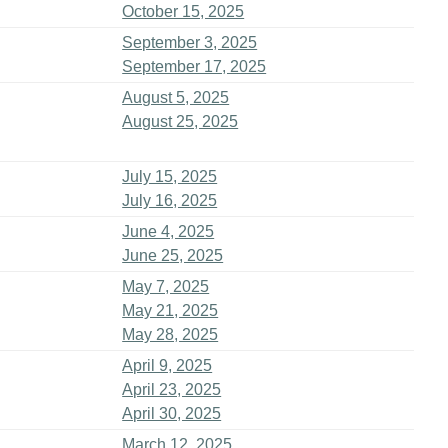
October 15, 2025
September 3, 2025
September 17, 2025
August 5, 2025
August 25, 2025
July 15, 2025
July 16, 2025
June 4, 2025
June 25, 2025
May 7, 2025
May 21, 2025
May 28, 2025
April 9, 2025
April 23, 2025
April 30, 2025
March 12, 2025