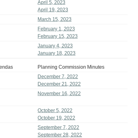
April 5, 2023
April 19, 2023
March 15, 2023
February 1, 2023
February 15, 2023
January 4, 2023
January 18, 2023
gendas
Planning Commission Minutes
December 7, 2022
December 21, 2022
November 16, 2022
October 5, 2022
October 19, 2022
September 7, 2022
September 28, 2022