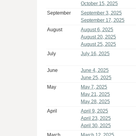
October 15, 2025
September
September 3, 2025
September 17, 2025
August
August 6, 2025
August 20, 2025
August 25, 2025
July
July 16, 2025
June
June 4, 2025
June 25, 2025
May
May 7, 2025
May 21, 2025
May 28, 2025
April
April 9, 2025
April 23, 2025
April 30, 2025
March
March 12, 2025