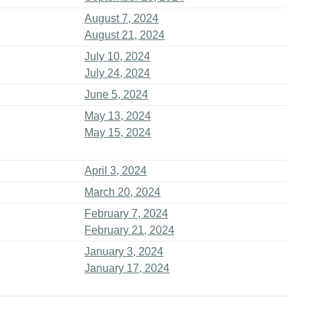
August 7, 2024
August 21, 2024
July 10, 2024
July 24, 2024
June 5, 2024
May 13, 2024
May 15, 2024
April 3, 2024
March 20, 2024
February 7, 2024
February 21, 2024
January 3, 2024
January 17, 2024