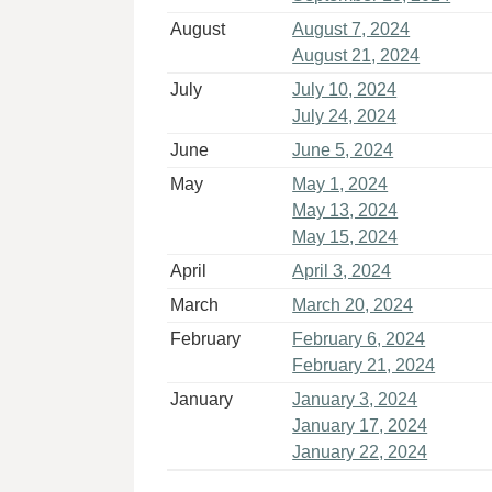
August
August 7, 2024
August 21, 2024
July
July 10, 2024
July 24, 2024
June
June 5, 2024
May
May 1, 2024
May 13, 2024
May 15, 2024
April
April 3, 2024
March
March 20, 2024
February
February 6, 2024
February 21, 2024
January
January 3, 2024
January 17, 2024
January 22, 2024