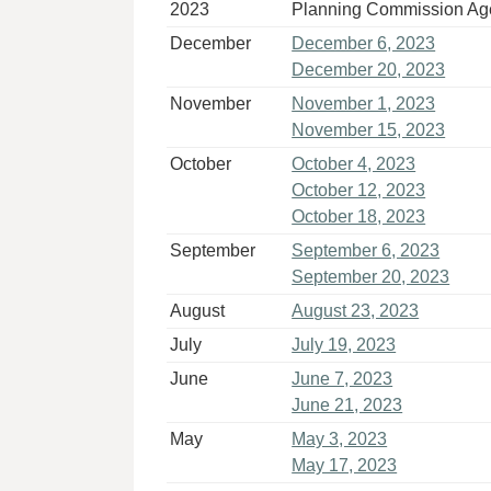
2023
Planning Commission A
December
December 6, 2023
December 20, 2023
November
November 1, 2023
November 15, 2023
October
October 4, 2023
October 12, 2023
October 18, 2023
September
September 6, 2023
September 20, 2023
August
August 23, 2023
July
July 19, 2023
June
June 7, 2023
June 21, 2023
May
May 3, 2023
May 17, 2023