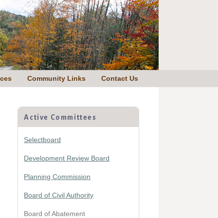
nces
Community Links
Contact Us
Primary
Sidebar
Active Committees
Selectboard
Development Review Board
Planning Commission
Board of Civil Authority
Board of Abatement