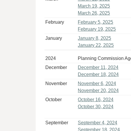
March 19, 2025
March 26, 2025
February
February 5, 2025
February 19, 2025
January
January 8, 2025
January 22, 2025
2024
Planning Commission A
December
December 11, 2024
December 18, 2024
November
November 6, 2024
November 20, 2024
October
October 16, 2024
October 30, 2024
September
September 4, 2024
September 18, 2024