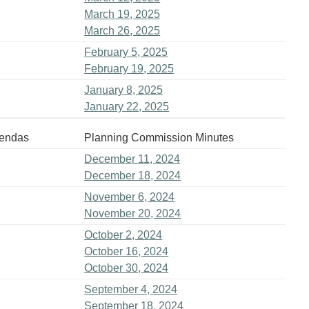
March 19, 2025
March 26, 2025
February 5, 2025
February 19, 2025
January 8, 2025
January 22, 2025
gendas
Planning Commission Minutes
December 11, 2024
December 18, 2024
November 6, 2024
November 20, 2024
October 2, 2024
October 16, 2024
October 30, 2024
September 4, 2024
September 18, 2024