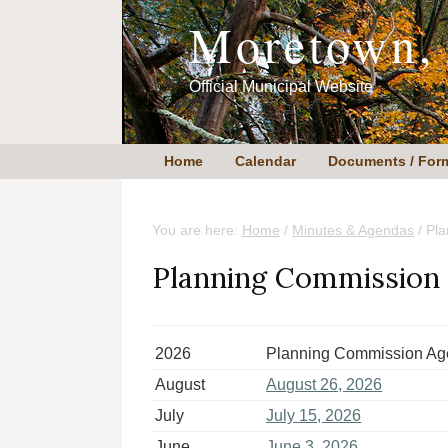
Skip
Skip
Moretown,
to
to
content
primary
sidebar
Official Municipal Website
Home
Calendar
Documents / For
You are here:
Home
/
Minutes & Agendas
/
Pla
Planning Commission
2026
Planning Commission A
August
August 26, 2026
July
July 15, 2026
June
June 3, 2026