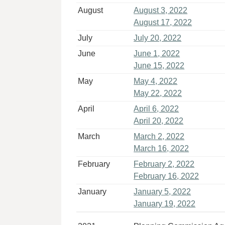
August
August 3, 2022
August 17, 2022
July
July 20, 2022
June
June 1, 2022
June 15, 2022
May
May 4, 2022
May 22, 2022
April
April 6, 2022
April 20, 2022
March
March 2, 2022
March 16, 2022
February
February 2, 2022
February 16, 2022
January
January 5, 2022
January 19, 2022