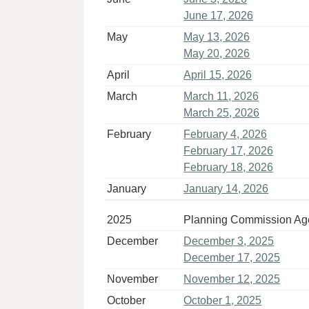
June 17, 2026
May
May 13, 2026
May 20, 2026
April
April 15, 2026
March
March 11, 2026
March 25, 2026
February
February 4, 2026
February 17, 2026
February 18, 2026
January
January 14, 2026
2025
Planning Commission A
December
December 3, 2025
December 17, 2025
November
November 12, 2025
October
October 1, 2025