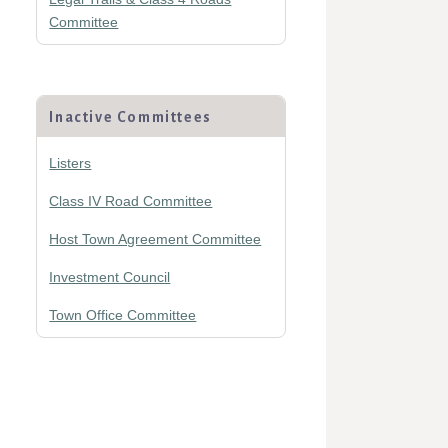
Committee
Inactive Committees
Listers
Class IV Road Committee
Host Town Agreement Committee
Investment Council
Town Office Committee