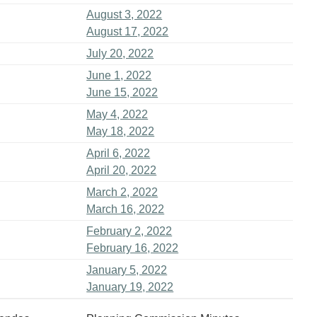
August 3, 2022
August 17, 2022
July 20, 2022
June 1, 2022
June 15, 2022
May 4, 2022
May 18, 2022
April 6, 2022
April 20, 2022
March 2, 2022
March 16, 2022
February 2, 2022
February 16, 2022
January 5, 2022
January 19, 2022