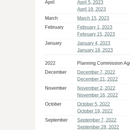
April
April 5, 2023
April 19, 2023
March
March 15, 2023
February
February 1, 2023
February 15, 2023
January
January 4, 2023
January 18, 2023
2022
Planning Commission A
December
December 7, 2022
December 21, 2022
November
November 2, 2022
November 16, 2022
October
October 5, 2022
October 19, 2022
September
September 7, 2022
September 28, 2022