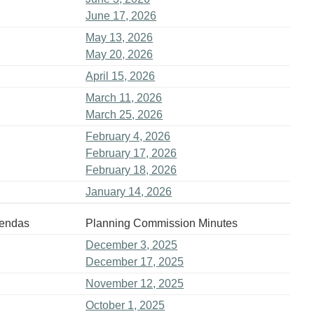
June 17, 2026
May 13, 2026
May 20, 2026
April 15, 2026
March 11, 2026
March 25, 2026
February 4, 2026
February 17, 2026
February 18, 2026
January 14, 2026
gendas
Planning Commission Minutes
December 3, 2025
December 17, 2025
November 12, 2025
October 1, 2025