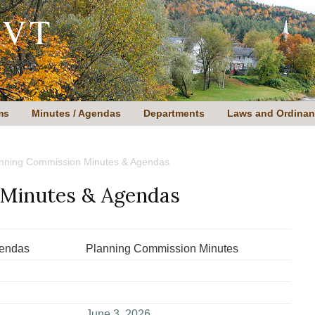
 VT
ms
Minutes / Agendas
Departments
Laws and Ordina
nning Commission Minutes & Agendas
 Minutes & Agendas
gendas
Planning Commission Minutes
June 3, 2026