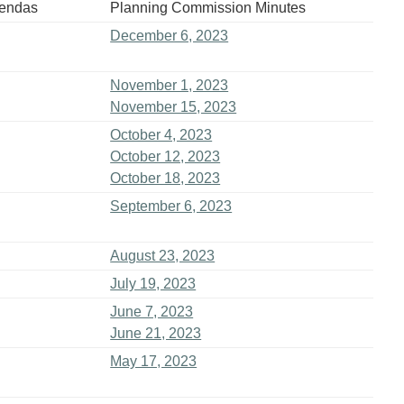
gendas
Planning Commission Minutes
December 6, 2023
November 1, 2023
November 15, 2023
October 4, 2023
October 12, 2023
October 18, 2023
September 6, 2023
August 23, 2023
July 19, 2023
June 7, 2023
June 21, 2023
May 17, 2023